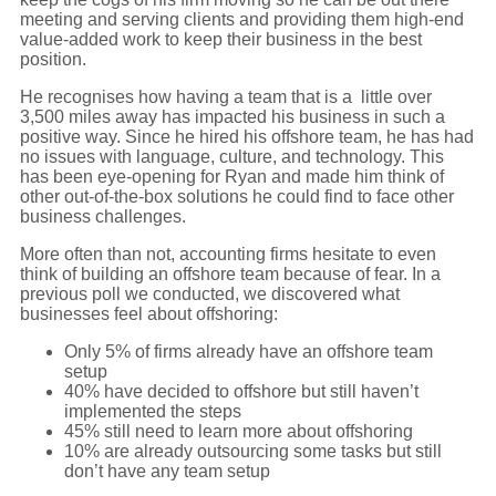
meeting and serving clients and providing them high-end
value-added work to keep their business in the best
position.
He recognises how having a team that is a little over
3,500 miles away has impacted his business in such a
positive way. Since he hired his offshore team, he has had
no issues with language, culture, and technology. This
has been eye-opening for Ryan and made him think of
other out-of-the-box solutions he could find to face other
business challenges.
More often than not, accounting firms hesitate to even
think of building an offshore team because of fear. In a
previous poll we conducted, we discovered what
businesses feel about offshoring:
Only 5% of firms already have an offshore team
setup
40% have decided to offshore but still haven’t
implemented the steps
45% still need to learn more about offshoring
10% are already outsourcing some tasks but still
don’t have any team setup