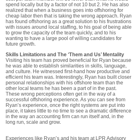
spend locally but by a factor of not 10 but 2. He has also
realized that when a business goes into offshoring for
cheap labor then that is taking the wrong approach. Ryan
has found offshoring as a great solution to his frustrations
with issues around local staffing, to his goal of being able
to grow the capacity of the team quickly, and to his
wanting to have a large pool of willing candidates for
future growth.
Skills Limitations and The ‘Them and Us’ Mentality
Visiting his team has proved beneficial for Ryan because
he was able to establish similarities in skills, language,
and culture. He witnessed first-hand how productive and
efficient his team was. Interestingly, Ryan has built closer
personal relationships with his offshore team than the
other local teams he has been a part of in the past.
These wrong perceptions often get in the way of a
successful offshoring experience. As you can see from
Ryan’s experience, once the right systems are put into
place, it takes little to no time to see a dramatic difference
in the way an accounting firm can run itself and, in the
long run, scale and grow.
Experiences like Ryan’s and his team at LPR Advisory