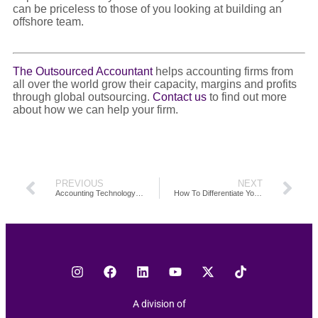
can be priceless to those of you looking at building an
offshore team.
The Outsourced Accountant
helps accounting firms from
all over the world grow their capacity, margins and profits
through global outsourcing.
Contact us
to find out more
about how we can help your firm.
PREVIOUS
NEXT
Accounting Technology And Its Impact On Scaling Your Firm
How To Differentiate Your Accounting Firm: Are You Adding Value To Your Clients?
A division of