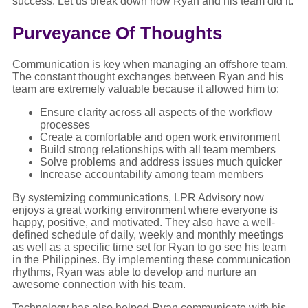
success. Let us break down how Ryan and his team did it.
Purveyance Of Thoughts
Communication is key when managing an offshore team.
The constant thought exchanges between Ryan and his
team are extremely valuable because it allowed him to:
Ensure clarity across all aspects of the workflow
processes
Create a comfortable and open work environment
Build strong relationships with all team members
Solve problems and address issues much quicker
Increase accountability among team members
By systemizing communications, LPR Advisory now
enjoys a great working environment where everyone is
happy, positive, and motivated. They also have a well-
defined schedule of daily, weekly and monthly meetings
as well as a specific time set for Ryan to go see his team
in the Philippines. By implementing these communication
rhythms, Ryan was able to develop and nurture an
awesome connection with his team.
Technology has also helped Ryan communicate with his