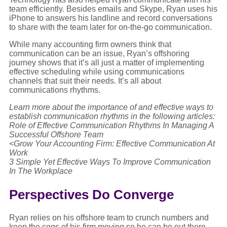
team efficiently. Besides emails and Skype, Ryan uses his
iPhone to answers his landline and record conversations
to share with the team later for on-the-go communication.
While many accounting firm owners think that
communication can be an issue, Ryan’s offshoring
journey shows that it’s all just a matter of implementing
effective scheduling while using communications
channels that suit their needs. It’s all about
communications rhythms.
Learn more about the importance of and effective ways to
establish communication rhythms in the following articles:
Role of Effective Communication Rhythms In Managing A
Successful Offshore Team
<
Grow Your Accounting Firm: Effective Communication At
Work
3 Simple Yet Effective Ways To Improve Communication
In The Workplace
Perspectives Do Converge
Ryan relies on his offshore team to crunch numbers and
keep the cogs of his firm moving so he can be out there