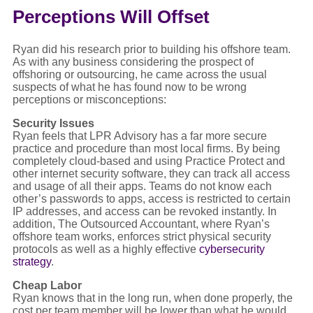
Perceptions Will Offset
Ryan did his research prior to building his offshore team.
As with any business considering the prospect of
offshoring or outsourcing, he came across the usual
suspects of what he has found now to be wrong
perceptions or misconceptions:
Security Issues
Ryan feels that LPR Advisory has a far more secure
practice and procedure than most local firms. By being
completely cloud-based and using Practice Protect and
other internet security software, they can track all access
and usage of all their apps. Teams do not know each
other’s passwords to apps, access is restricted to certain
IP addresses, and access can be revoked instantly. In
addition, The Outsourced Accountant, where Ryan’s
offshore team works, enforces strict physical security
protocols as well as a highly effective
cybersecurity
strategy
.
Cheap Labor
Ryan knows that in the long run, when done properly, the
cost per team member will be lower than what he would