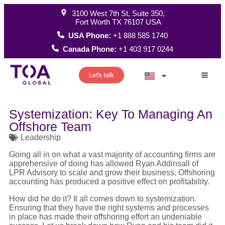
3100 West 7th St, Suite 350,
Fort Worth TX 76107 USA
USA Phone:
+1 888 585 1740
Canada Phone:
+1 403 917 0244
Let's talk
How W
Systemization: Key To Managing An
Offshore Team
Leadership
Going all in on what a vast majority of accounting firms are
apprehensive of doing has allowed Ryan Addinsall of
LPR Advisory to scale and grow their business. Offshoring
accounting has produced a positive effect on profitability.
How did he do it? It all comes down to systemization.
Ensuring that they have the right systems and processes
in place has made their offshoring effort an undeniable