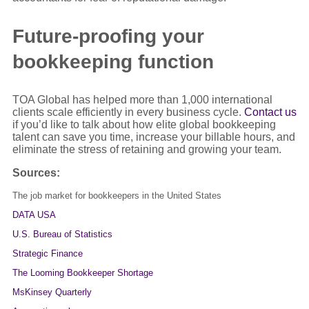
Future-proofing your
bookkeeping function
TOA Global has helped more than 1,000 international
clients scale efficiently in every business cycle.
Contact us
if you’d like to talk about how elite global bookkeeping
talent can save you time, increase your billable hours, and
eliminate the stress of retaining and growing your team.
Sources:
The job market for bookkeepers in the United States
DATA USA
U.S. Bureau of Statistics
Strategic Finance
The Looming Bookkeeper Shortage
MsKinsey Quarterly