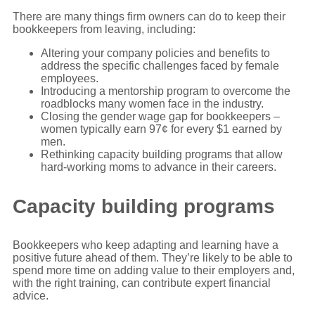
There are many things firm owners can do to keep their
bookkeepers from leaving, including:
Altering your company policies and benefits to
address the specific challenges faced by female
employees.
Introducing a mentorship program to overcome the
roadblocks many women face in the industry.
Closing the gender wage gap for bookkeepers –
women typically earn 97¢ for every $1 earned by
men.
Rethinking capacity building programs that allow
hard-working moms to advance in their careers.
Capacity building programs
Bookkeepers who keep adapting and learning have a
positive future ahead of them. They’re likely to be able to
spend more time on adding value to their employers and,
with the right training, can contribute expert financial
advice.