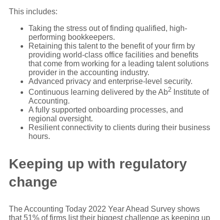
This includes:
Taking the stress out of finding qualified, high-
performing bookkeepers.
Retaining this talent to the benefit of your firm by
providing world-class office facilities and benefits
that come from working for a leading talent solutions
provider in the accounting industry.
Advanced privacy and enterprise-level security.
2
Continuous learning delivered by the Ab
Institute of
Accounting.
A fully supported onboarding processes, and
regional oversight.
Resilient connectivity to clients during their business
hours.
Keeping up with regulatory
change
The Accounting Today 2022 Year Ahead Survey shows
that 51% of firms list their biggest challenge as keeping up