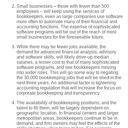
Small businesses – those with fewer than 500
employees – will keep using the services of
bookkeepers, even as large companies use software
more often to automate many of their financial and
accounting functions. The expense of sophisticated
software programs will be out of the reach of most
small businesses for the foreseeable future.
While there may be fewer jobs available, the
demand for advanced financial analysis, advisory
and software skills, will likely drive-up median
salaries, a lesser cost to that of many sophisticated
software programs, and see bookkeepers moving
into wider roles. This will go some way to negating
the 30,000 bookkeeping jobs that will be shed in the
next three years. An additional factor is tightening
accounting regulation that will increase the focus on
corporate bookkeeping and transparency.
The availability of bookkeeping positions, and the
talent to fill them, will be largely dependent on
geographic location. In financial centers and larger
metropolitan areas, bookkeepers continue to be in
demand, and firm owners may feel the effects of the