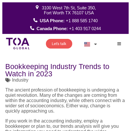
3100 West 7th St, Suite 350,
Fort Worth TX 76107 USA
USA Phone:
+1 888 585 1740
Canada Phone:
+1 403 917 0244
Let's talk
How W
Bookkeeping Industry Trends to
Watch in 2023
Industry
The ancient profession of bookkeeping is undergoing a
quiet revolution. Many of the changes are coming from
within the accounting industry, while others connect with a
wider set of socioeconomics. Either way, change is
quickly approaching us.
If you work in the accounting industry, employ a
bookkeeper or plan to, our trends analysis will give you