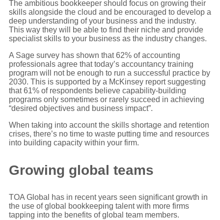
The ambitious bookkeeper should focus on growing their
skills alongside the cloud and be encouraged to develop a
deep understanding of your business and the industry.
This way they will be able to find their niche and provide
specialist skills to your business as the industry changes.
A Sage survey has shown that 62% of accounting
professionals agree that today’s accountancy training
program will not be enough to run a successful practice by
2030. This is supported by a McKinsey report suggesting
that 61% of respondents believe capability-building
programs only sometimes or rarely succeed in achieving
“desired objectives and business impact”.
When taking into account the skills shortage and retention
crises, there’s no time to waste putting time and resources
into building capacity within your firm.
Growing global teams
TOA Global has in recent years seen significant growth in
the use of global bookkeeping talent with more firms
tapping into the benefits of global team members.