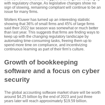
with regulatory change. As legislative changes show no
sign of slowing, remaining compliant will continue to be an
issue for many firms.
Wolters Kluwer has turned up an interesting statistic
showing that 36% of small firms and 45% of large firms
said their 2022 tax season was somewhat or much better
than last year. This suggests that firms are finding ways to
keep up with the changing regulatory landscape by
automating time-consuming tasks, freeing them up to
spend more time on compliance, and incentivizing
continuous learning as part of their firm’s culture.
Growth of bookkeeping
software and a focus on cyber
security
The global accounting software market share will be worth
around $4.25 billion by the end of 2023 and just three
years later will reach approximately $19.59 billion.