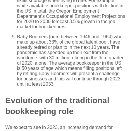
skills shortage when trying to hire. For example,
while available bookkeeper positions will decline in
the US in total, the Oregon Employment
Department’s Occupational Employment Projections
for 2020 to 2030 forecast 3.5% growth in the job
market for bookkeepers.
Baby Boomers (born between 1946 and 1964) who
make up about 33% of the global talent pool, have
already retired or plan to in the next 10 years. The
pandemic has speeded up their exit from the
workforce, with 30 million retiring in the third quarter
of 2020, alone. The average bookkeeper in the US
is 50 years of age which means filling positions left
by retiring Baby Boomers will present a challenge
for businesses and this will continue through 2023
until at least 2033.
Evolution of the traditional
bookkeeping role
We expect to see in 2023, an increasing demand for