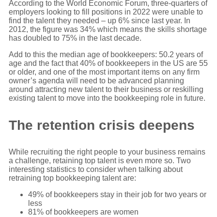
According to the World Economic Forum, three-quarters of
employers looking to fill positions in 2022 were unable to
find the talent they needed – up 6% since last year. In
2012, the figure was 34% which means the skills shortage
has doubled to 75% in the last decade.
Add to this the median age of bookkeepers: 50.2 years of
age and the fact that 40% of bookkeepers in the US are 55
or older, and one of the most important items on any firm
owner’s agenda will need to be advanced planning
around attracting new talent to their business or reskilling
existing talent to move into the bookkeeping role in future.
The retention crisis deepens
While recruiting the right people to your business remains
a challenge, retaining top talent is even more so. Two
interesting statistics to consider when talking about
retraining top bookkeeping talent are:
49% of bookkeepers stay in their job for two years or
less
81% of bookkeepers are women