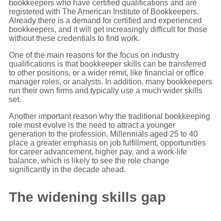
bookkeepers who have certified qualifications and are
registered with The American Institute of Bookkeepers.
Already there is a demand for certified and experienced
bookkeepers, and it will get increasingly difficult for those
without these credentials to find work.
One of the main reasons for the focus on industry
qualifications is that bookkeeper skills can be transferred
to other positions, or a wider remit, like financial or office
manager roles, or analysts. In addition, many bookkeepers
run their own firms and typically use a much wider skills
set.
Another important reason why the traditional bookkeeping
role must evolve is the need to attract a younger
generation to the profession. Millennials aged 25 to 40
place a greater emphasis on job fulfillment, opportunities
for career advancement, higher pay, and a work-life
balance, which is likely to see the role change
significantly in the decade ahead.
The widening skills gap