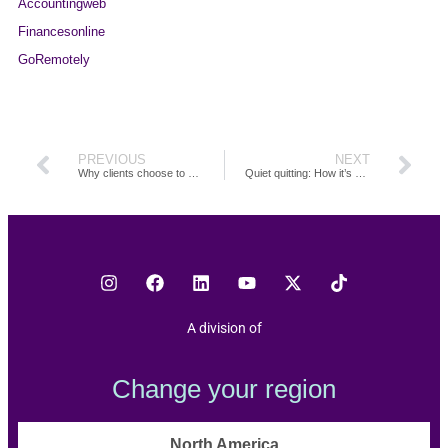
Accountingweb
Financesonline
GoRemotely
PREVIOUS
NEXT
Why clients choose to outsource through TOA Global
Quiet quitting: How it’s affecting your firm and how you can turn it around
A division of
Change your region
North America