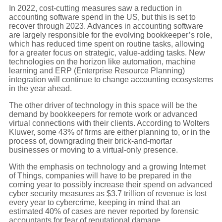
In 2022, cost-cutting measures saw a reduction in
accounting software spend in the US, but this is set to
recover through 2023. Advances in accounting software
are largely responsible for the evolving bookkeeper’s role,
which has reduced time spent on routine tasks, allowing
for a greater focus on strategic, value-adding tasks. New
technologies on the horizon like automation, machine
learning and ERP (Enterprise Resource Planning)
integration will continue to change accounting ecosystems
in the year ahead.
The other driver of technology in this space will be the
demand by bookkeepers for remote work or advanced
virtual connections with their clients. According to Wolters
Kluwer, some 43% of firms are either planning to, or in the
process of, downgrading their brick-and-mortar
businesses or moving to a virtual-only presence.
With the emphasis on technology and a growing Internet
of Things, companies will have to be prepared in the
coming year to possibly increase their spend on advanced
cyber security measures as $3.7 trillion of revenue is lost
every year to cybercrime, keeping in mind that an
estimated 40% of cases are never reported by forensic
accountants for fear of reputational damage.