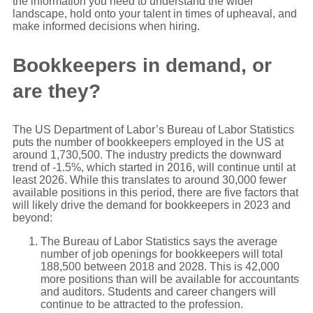
the information you need to understand the wider
landscape, hold onto your talent in times of upheaval, and
make informed decisions when hiring.
Bookkeepers in demand, or
are they?
The US Department of Labor’s Bureau of Labor Statistics
puts the number of bookkeepers employed in the US at
around 1,730,500. The industry predicts the downward
trend of -1.5%, which started in 2016, will continue until at
least 2026. While this translates to around 30,000 fewer
available positions in this period, there are five factors that
will likely drive the demand for bookkeepers in 2023 and
beyond:
The Bureau of Labor Statistics says the average
number of job openings for bookkeepers will total
188,500 between 2018 and 2028. This is 42,000
more positions than will be available for accountants
and auditors. Students and career changers will
continue to be attracted to the profession.