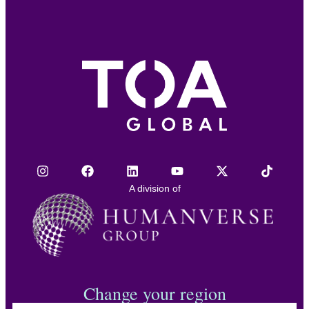
A division of
Change your region