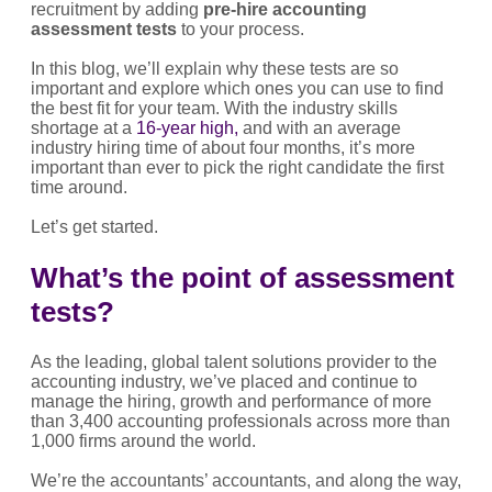
recruitment by adding
pre-hire accounting
assessment tests
to your process.
In this blog, we’ll explain why these tests are so
important and explore which ones you can use to find
the best fit for your team. With the industry skills
shortage at a
16-year high,
and with an average
industry hiring time of about four months, it’s more
important than ever to pick the right candidate the first
time around.
Let’s get started.
What’s the point of assessment
tests?
As the leading, global talent solutions provider to the
accounting industry, we’ve placed and continue to
manage the hiring, growth and performance of more
than 3,400 accounting professionals across more than
1,000 firms around the world.
We’re the accountants’ accountants, and along the way,