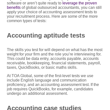
software or aren’t quite ready to
leverage the proven
benefits
of global outsourced accountants, you can still
apply your choice of accounting assessment tests to
your recruitment process. Here are some of the more
common types of tests:
Accounting aptitude tests
The skills you test for will depend on what has the most
weight for your firm and the role you’re interviewing for.
This could be data entry, accounts payable, accounts
receivable, bookkeeping, financial statements, payroll,
taxes, QuickBooks, or basic maths skills.
At TOA Global, some of the first-level tests we use
include English language and communication
proficiency, and an accounting assessment test. If the
job requires QuickBooks, for example, candidates
undergo an additional assessment.
Accounting case studies