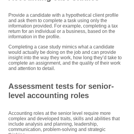
Provide a candidate with a hypothetical client profile
and ask them to complete a task using only the
information provided. For example, completing a tax
return for an individual or a business, based on the
information in the profile.
Completing a case study mimics what a candidate
would actually be doing on the job and can provide
insight into the way they work, how long they’d take to
complete an assignment, and the quality of their work
and attention to detail.
Assessment tests for senior-
level accounting roles
Accounting roles at the senior level require more
complex and developed traits, skills and abilities that
include analysis and planning, leadership,
communication, problem-solving and strategic