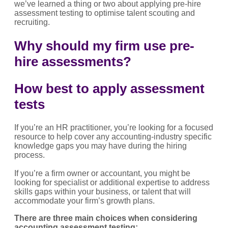
we’ve learned a thing or two about applying pre-hire
assessment testing to optimise talent scouting and
recruiting.
Why should my firm use pre-
hire assessments?
How best to apply assessment
tests
If you’re an HR practitioner, you’re looking for a focused
resource to help cover any accounting-industry specific
knowledge gaps you may have during the hiring
process.
If you’re a firm owner or accountant, you might be
looking for specialist or additional expertise to address
skills gaps within your business, or talent that will
accommodate your firm’s growth plans.
There are three main choices when considering
accounting assessment testing: