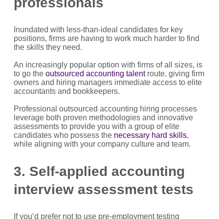
professionals
Inundated with less-than-ideal candidates for key
positions, firms are having to work much harder to find
the skills they need.
An increasingly popular option with firms of all sizes, is
to go the
outsourced accounting talent
route, giving firm
owners and hiring managers immediate access to elite
accountants and bookkeepers.
Professional outsourced accounting hiring processes
leverage both proven methodologies and innovative
assessments to provide you with a group of elite
candidates who possess the
necessary hard skills
,
while aligning with your company culture and team.
3. Self-applied accounting
interview assessment tests
If you’d prefer not to use pre-employment testing