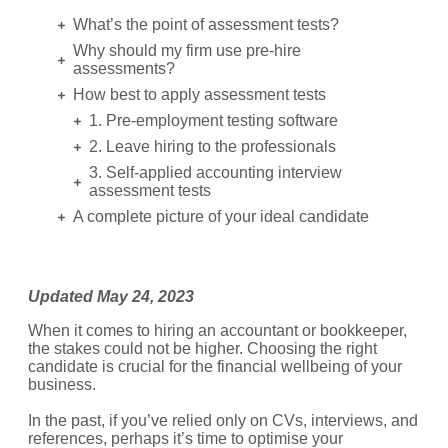
What’s the point of assessment tests?
Why should my firm use pre-hire
assessments?
How best to apply assessment tests
1. Pre-employment testing software
2. Leave hiring to the professionals
3. Self-applied accounting interview
assessment tests
A complete picture of your ideal candidate
Updated May 24, 2023
When it comes to hiring an accountant or bookkeeper,
the stakes could not be higher. Choosing the right
candidate is crucial for the financial wellbeing of your
business.
In the past, if you’ve relied only on CVs, interviews, and
references, perhaps it’s time to optimise your