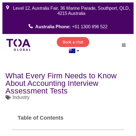
Level 12, Australia Fair, 36 Marine Parade, Southport, QLD,
4215 Australia
Australia Phone:
+61 1300 896 522
Book a chat
How W
What Every Firm Needs to Know
About Accounting Interview
Assessment Tests
Industry
Table of Contents