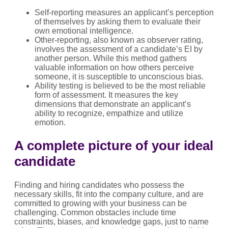
Self-reporting measures an applicant’s perception
of themselves by asking them to evaluate their
own emotional intelligence.
Other-reporting, also known as observer rating,
involves the assessment of a candidate’s EI by
another person. While this method gathers
valuable information on how others perceive
someone, it is susceptible to unconscious bias.
Ability testing is believed to be the most reliable
form of assessment. It measures the key
dimensions that demonstrate an applicant’s
ability to recognize, empathize and utilize
emotion.
A complete picture of your ideal
candidate
Finding and hiring candidates who possess the
necessary skills, fit into the company culture, and are
committed to growing with your business can be
challenging. Common obstacles include time
constraints, biases, and knowledge gaps, just to name