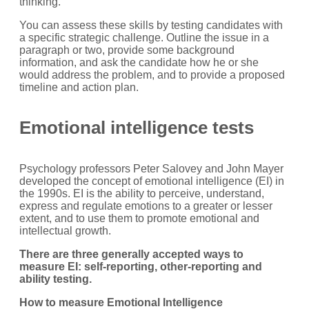
thinking.
You can assess these skills by testing candidates with
a specific strategic challenge. Outline the issue in a
paragraph or two, provide some background
information, and ask the candidate how he or she
would address the problem, and to provide a proposed
timeline and action plan.
Emotional intelligence tests
Psychology professors Peter Salovey and John Mayer
developed the concept of emotional intelligence (EI) in
the 1990s. EI is the ability to perceive, understand,
express and regulate emotions to a greater or lesser
extent, and to use them to promote emotional and
intellectual growth.
There are three generally accepted ways to
measure EI: self-reporting, other-reporting and
ability testing.
How to measure Emotional Intelligence