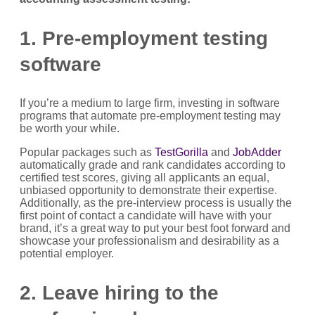
1. Pre-employment testing
software
If you’re a medium to large firm, investing in software
programs that automate pre-employment testing may
be worth your while.
Popular packages such as
TestGorilla
and
JobAdder
automatically grade and rank candidates according to
certified test scores, giving all applicants an equal,
unbiased opportunity to demonstrate their expertise.
Additionally, as the pre-interview process is usually the
first point of contact a candidate will have with your
brand, it’s a great way to put your best foot forward and
showcase your professionalism and desirability as a
potential employer.
2. Leave hiring to the