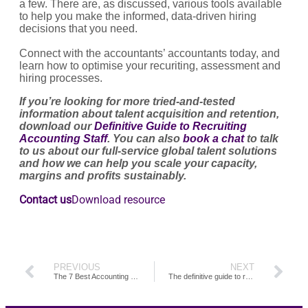
a few. There are, as discussed, various tools available
to help you make the informed, data-driven hiring
decisions that you need.
Connect with the accountants’ accountants today, and
learn how to optimise your recuriting, assessment and
hiring processes.
If you’re looking for more tried-and-tested
information about talent acquisition and retention,
download our
Definitive Guide to Recruiting
Accounting Staff
. You can also
book a chat
to talk
to us about our full-service global talent solutions
and how we can help you scale your capacity,
margins and profits sustainably.
Contact us
Download resource
PREVIOUS
NEXT
The 7 Best Accounting Interview Questions to Ask
The definitive guide to recruiting accounting staff