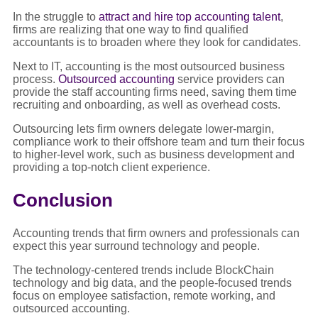
In the struggle to
attract and hire top accounting talent
,
firms are realizing that one way to find qualified
accountants is to broaden where they look for candidates.
Next to IT, accounting is the most outsourced business
process.
Outsourced accounting
service providers can
provide the staff accounting firms need, saving them time
recruiting and onboarding, as well as overhead costs.
Outsourcing lets firm owners delegate lower-margin,
compliance work to their offshore team and turn their focus
to higher-level work, such as business development and
providing a top-notch client experience.
Conclusion
Accounting trends that firm owners and professionals can
expect this year surround technology and people.
The technology-centered trends include BlockChain
technology and big data, and the people-focused trends
focus on employee satisfaction, remote working, and
outsourced accounting.