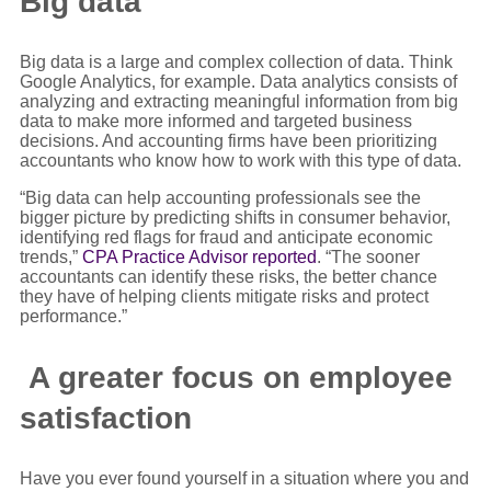
Big data
Big data is a large and complex collection of data. Think
Google Analytics, for example. Data analytics consists of
analyzing and extracting meaningful information from big
data to make more informed and targeted business
decisions. And accounting firms have been prioritizing
accountants who know how to work with this type of data.
“Big data can help accounting professionals see the
bigger picture by predicting shifts in consumer behavior,
identifying red flags for fraud and anticipate economic
trends,”
CPA Practice Advisor reported
. “The sooner
accountants can identify these risks, the better chance
they have of helping clients mitigate risks and protect
performance.”
A greater focus on employee
satisfaction
Have you ever found yourself in a situation where you and