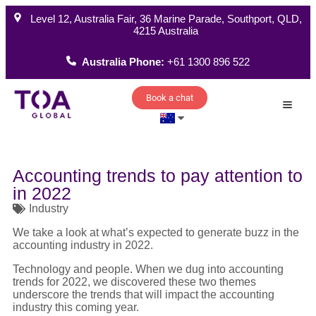
Level 12, Australia Fair, 36 Marine Parade, Southport, QLD,
4215 Australia
Australia Phone:
+61 1300 896 522
Book a chat
How W
Accounting trends to pay attention to
in 2022
Industry
We take a look at what’s expected to generate buzz in the
accounting industry in 2022.
Technology and people. When we dug into accounting
trends for 2022, we discovered these two themes
underscore the trends that will impact the accounting
industry this coming year.