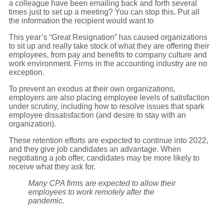
a colleague have been emailing back and forth several
times just to set up a meeting? You can stop this. Put all
the information the recipient would want to
This year’s “Great Resignation” has caused organizations
to sit up and really take stock of what they are offering their
employees, from pay and benefits to company culture and
work environment. Firms in the accounting industry are no
exception.
To prevent an exodus at their own organizations,
employers are also placing employee levels of satisfaction
under scrutiny, including how to resolve issues that spark
employee dissatisfaction (and desire to stay with an
organization).
These retention efforts are expected to continue into 2022,
and they give job candidates an advantage. When
negotiating a job offer, candidates may be more likely to
receive what they ask for.
Many CPA firms are expected to allow their
employees to work remotely after the
pandemic.