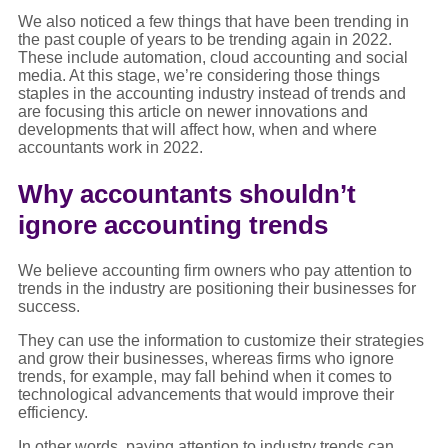
We also noticed a few things that have been trending in
the past couple of years to be trending again in 2022.
These include automation, cloud accounting and social
media. At this stage, we’re considering those things
staples in the accounting industry instead of trends and
are focusing this article on newer innovations and
developments that will affect how, when and where
accountants work in 2022.
Why accountants shouldn’t
ignore accounting trends
We believe accounting firm owners who pay attention to
trends in the industry are positioning their businesses for
success.
They can use the information to customize their strategies
and grow their businesses, whereas firms who ignore
trends, for example, may fall behind when it comes to
technological advancements that would improve their
efficiency.
In other words, paying attention to industry trends can