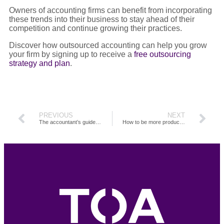
Owners of accounting firms can benefit from incorporating
these trends into their business to stay ahead of their
competition and continue growing their practices.
Discover how outsourced accounting can help you grow
your firm by signing up to receive a
free outsourcing
strategy and plan
.
PREVIOUS
NEXT
The accountant’s guide to managing a remote team
How to be more productive in your accounting job