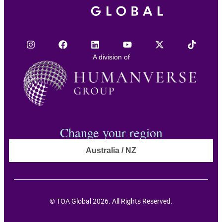
A division of
Change your region
Australia / NZ
© TOA Global 2026. All Rights Reserved.