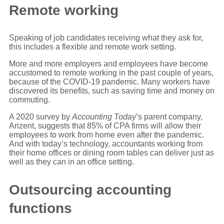
Remote working
Speaking of job candidates receiving what they ask for,
this includes a flexible and remote work setting.
More and more employers and employees have become
accustomed to remote working in the past couple of years,
because of the COVID-19 pandemic. Many workers have
discovered its benefits, such as saving time and money on
commuting.
A 2020 survey by
Accounting Today
’s parent company,
Arizent, suggests that 85% of CPA firms will allow their
employees to work from home even after the pandemic.
And with today’s technology, accountants working from
their home offices or dining room tables can deliver just as
well as they can in an office setting.
Outsourcing accounting
functions