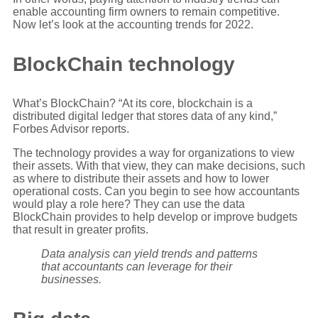
enable accounting firm owners to remain competitive.
Now let’s look at the accounting trends for 2022.
BlockChain technology
What’s BlockChain? “At its core, blockchain is a
distributed digital ledger that stores data of any kind,”
Forbes Advisor reports.
The technology provides a way for organizations to view
their assets. With that view, they can make decisions, such
as where to distribute their assets and how to lower
operational costs. Can you begin to see how accountants
would play a role here? They can use the data
BlockChain provides to help develop or improve budgets
that result in greater profits.
Data analysis can yield trends and patterns
that accountants can leverage for their
businesses.