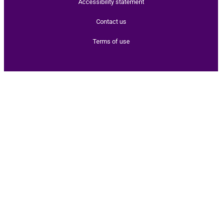
Accessibility statement
Contact us
Terms of use