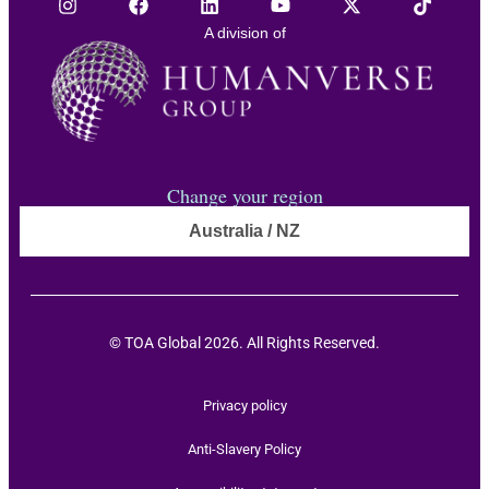
A division of
Change your region
Australia / NZ
© TOA Global 2026. All Rights Reserved.
Privacy policy
Anti-Slavery Policy