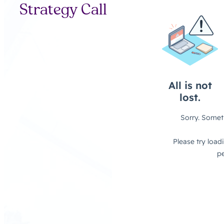
Strategy Call