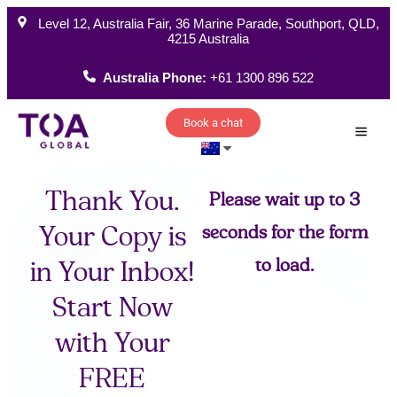
Level 12, Australia Fair, 36 Marine Parade, Southport, QLD,
4215 Australia
Australia Phone:
+61 1300 896 522
Book a chat
How W
Thank You.
Please wait up to 3
Your Copy is
seconds for the form
to load.
in Your Inbox!
Start Now
with Your
FREE