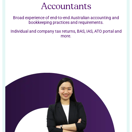
Accountants
Broad experience of end-to-end Australian accounting and
bookkeeping practices and requirements.
Individual and company tax returns, BAS, IAS, ATO portal and
more.