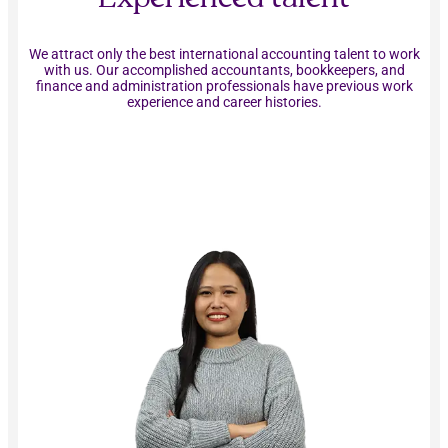
We attract only the best international accounting talent to work
with us. Our accomplished accountants, bookkeepers, and
finance and administration professionals have previous work
experience and career histories.