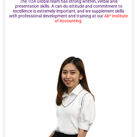
The TOA Global team has strong written, verbal and
presentation skills. A can-do attitude and commitment to
excellence is extremely important, and we supplement skills
with professional development and training at our
Ab² Institute
of Accounting
.