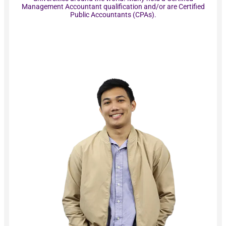
Management Accountant qualification and/or are Certified
Public Accountants (CPAs).