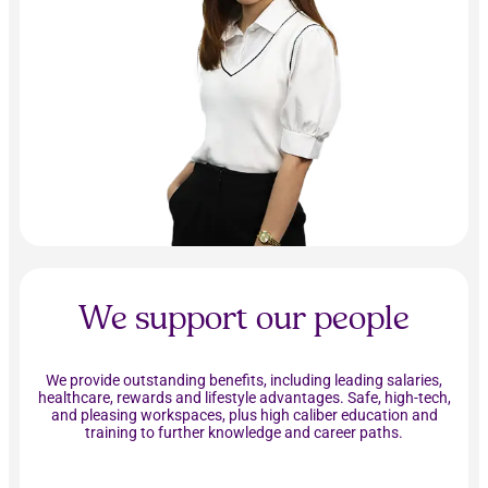
We support our people
We provide outstanding benefits, including leading salaries,
healthcare, rewards and lifestyle advantages. Safe, high-tech,
and pleasing workspaces, plus high caliber education and
training to further knowledge and career paths.