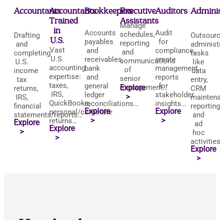
Accountants
Accountants
Bookkeepers
Executive
Auditors
Adminis
Trained
Assistants
Manage
in
Accounts
Audit
schedules,
Drafting
Outsour
U.S.
payables
for
reporting
and
administ
Vast
and
compliance,
and
completing
tasks
U.S.
receivables,
create
communications
U.S.
like
accounting
bank
management
of
income
data
expertise:
and
reports
senior
tax
entry,
taxes,
general
for
management…
Explore
returns,
CRM
IRS,
ledger
stakeholder
>
IRS,
maintena
QuickBooks,
reconciliations…
insights…
financial
reporting
Explore
Explore
personal/corporate
statements/reports…
and
>
>
returns…
Explore
ad
Explore
>
hoc
>
activities
Explore
>