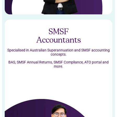
SMSF
Accountants
Specialised in Australian Superannuation and SMSF accounting
concepts.
BAS, SMSF Annual Returns, SMSF Compliance, ATO portal and
more.