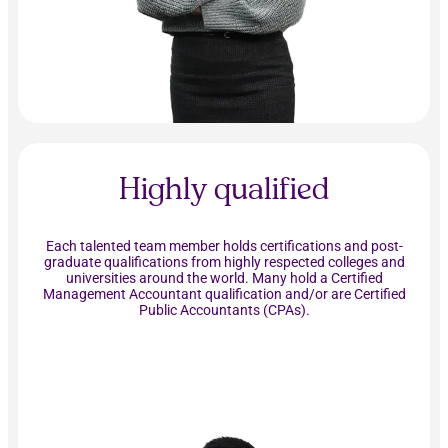
Highly qualified
Each talented team member holds certifications and post-
graduate qualifications from highly respected colleges and
universities around the world. Many hold a Certified
Management Accountant qualification and/or are Certified
Public Accountants (CPAs).