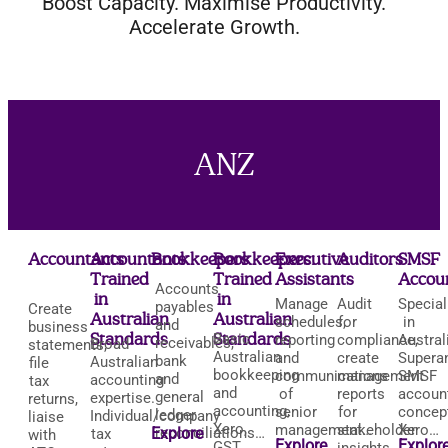
Boost Capacity. Maximise Productivity.
Accelerate Growth.
ANZ
Accountants
Accountants:
Bookkeepers
Bookkeepers:
Executive
Auditors
SMSF
Trained
Trained
Assistants
Accou
Accounts
in
in
Manage
Audit
Special
payables
Create
Australian
Australian
schedules,
for
in
and
business
Standards
Standards
Basic
reporting
compliance,
Austral
receivables,
Broad
statements,
Australian
and
create
Supera
bank
Australian
file
bookkeeping
communications
management
SMSF
and
accounting
tax
and
of
reports
accoun
general
expertise.
returns,
accounting,
senior
for
concep
ledger
Individual/company
liaise
Xero,
management…
stakeholder
Xero…
Explore
reconciliations…
tax
with
Explore
Explor
GST,