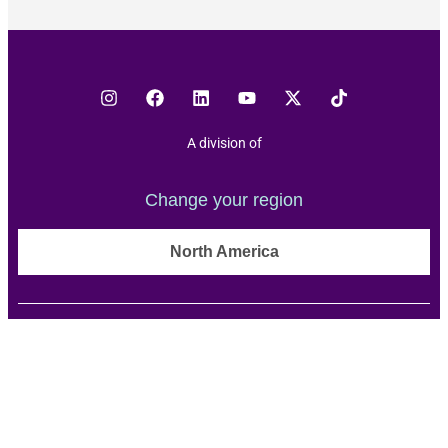
A division of
Change your region
North America