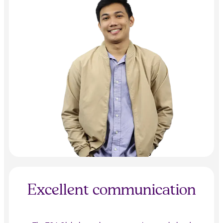
Excellent communication