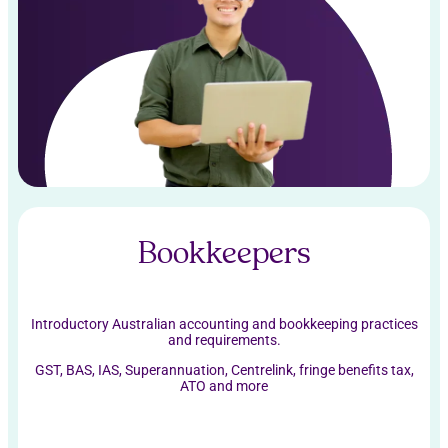
Bookkeepers
Introductory Australian accounting and bookkeeping practices
and requirements.
GST, BAS, IAS, Superannuation, Centrelink, fringe benefits tax,
ATO and more