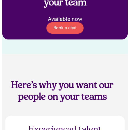
your team
Available now
Book a chat
Here’s why you want our
people on your teams
Experienced talent