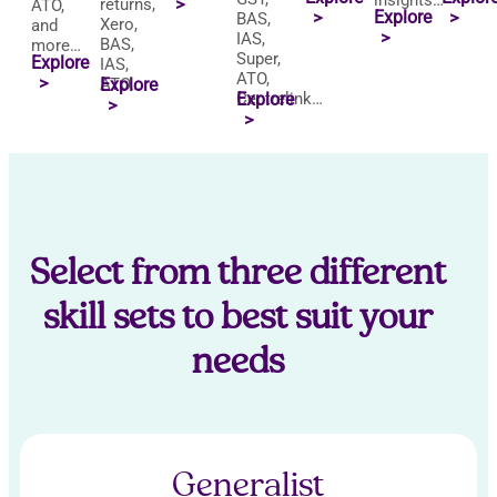
insights…
returns,
>
ATO,
Explore
>
>
BAS,
Xero,
and
>
IAS,
BAS,
more…
Super,
Explore
IAS,
ATO,
>
ATO…
Explore
Centrelink…
Explore
>
>
Select from three different
skill sets to best suit your
needs
Generalist