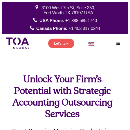
3100 West 7th St, Suite 350,
Fort Worth TX 76107 USA
USA Phone:
+1 888 585 1740
Canada Phone:
+1 403 917 0244
Let's talk
How W
Unlock Your Firm’s
Potential with Strategic
Accounting Outsourcing
Services