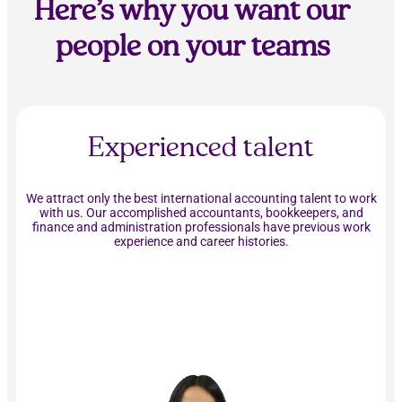
Here’s why you want our
people on your teams
Experienced talent
We attract only the best international accounting talent to work
with us. Our accomplished accountants, bookkeepers, and
finance and administration professionals have previous work
experience and career histories.