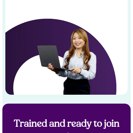
Trained and ready to join