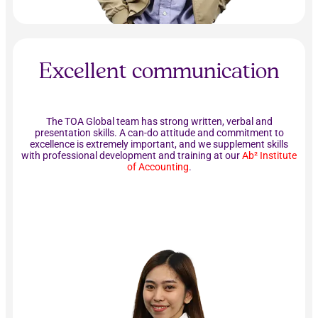
Excellent communication
The TOA Global team has strong written, verbal and
presentation skills. A can-do attitude and commitment to
excellence is extremely important, and we supplement skills
with professional development and training at our
Ab² Institute
of Accounting
.