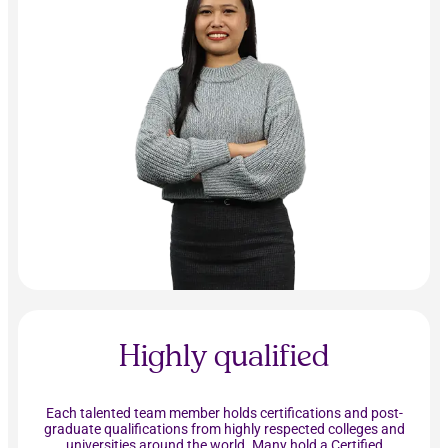
Highly qualified
Each talented team member holds certifications and post-
graduate qualifications from highly respected colleges and
universities around the world. Many hold a Certified