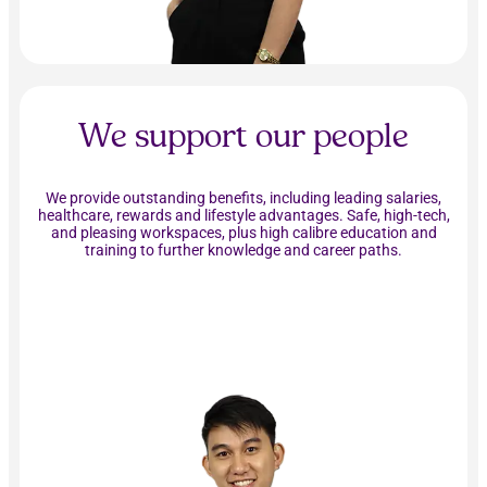
We support our people
We provide outstanding benefits, including leading salaries,
healthcare, rewards and lifestyle advantages. Safe, high-tech,
and pleasing workspaces, plus high calibre education and
training to further knowledge and career paths.